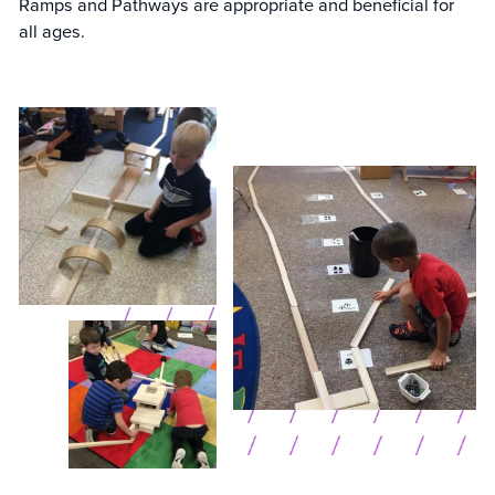
Ramps and Pathways are appropriate and beneficial for
all ages.