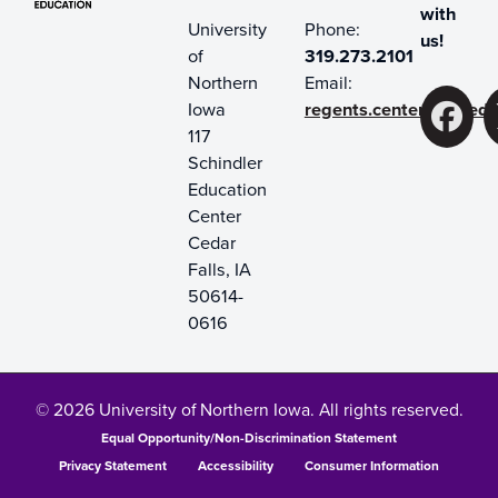
with
University
Phone:
us!
of
319.273.2101
Northern
Email:
Iowa
regents.center@uni.ed
F
117
Schindler
Education
Center
Cedar
Falls, IA
50614-
0616
© 2026 University of Northern Iowa. All rights reserved.
Equal Opportunity/Non-Discrimination Statement
Privacy Statement
Accessibility
Consumer Information