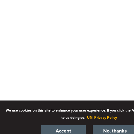
We use cookies on this site to enhance your user experience. If you click the 
to us doing so.
UNI Privacy Policy
Accept
No, thanks