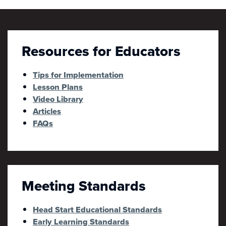
Resources for Educators
Tips for Implementation
Lesson Plans
Video Library
Articles
FAQs
Meeting Standards
Head Start Educational Standards
Early Learning Standards