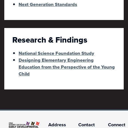
Next Generation Standards
Research & Findings
National Science Foundation Study
Designing Elementary Engineering
Education from the Perspective of the Young
Child
Address
Contact
Connect