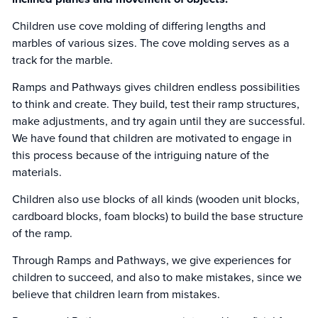
Children use cove molding of differing lengths and
marbles of various sizes. The cove molding serves as a
track for the marble.
Ramps and Pathways gives children endless possibilities
to think and create. They build, test their ramp structures,
make adjustments, and try again until they are successful.
We have found that children are motivated to engage in
this process because of the intriguing nature of the
materials.
Children also use blocks of all kinds (wooden unit blocks,
cardboard blocks, foam blocks) to build the base structure
of the ramp.
Through Ramps and Pathways, we give experiences for
children to succeed, and also to make mistakes, since we
believe that children learn from mistakes.