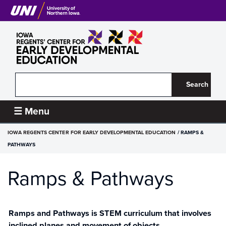
Skip
to
main
content
Search
Iowa
☰ Menu
Regents’
BREADCRUMB
IOWA REGENTS CENTER FOR EARLY DEVELOPMENTAL EDUCATION
RAMPS &
Center
PATHWAYS
for
Ramps & Pathways
Early
Developmental
Ramps and Pathways is STEM curriculum that involves
Education
inclined planes and movement of objects.